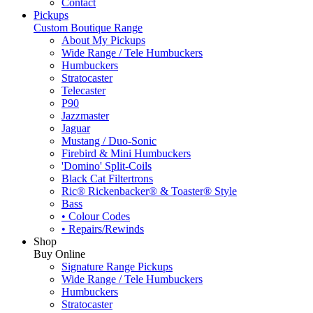
Contact
Pickups
Custom Boutique Range
About My Pickups
Wide Range / Tele Humbuckers
Humbuckers
Stratocaster
Telecaster
P90
Jazzmaster
Jaguar
Mustang / Duo-Sonic
Firebird & Mini Humbuckers
'Domino' Split-Coils
Black Cat Filtertrons
Ric® Rickenbacker® & Toaster® Style
Bass
• Colour Codes
• Repairs/Rewinds
Shop
Buy Online
Signature Range Pickups
Wide Range / Tele Humbuckers
Humbuckers
Stratocaster