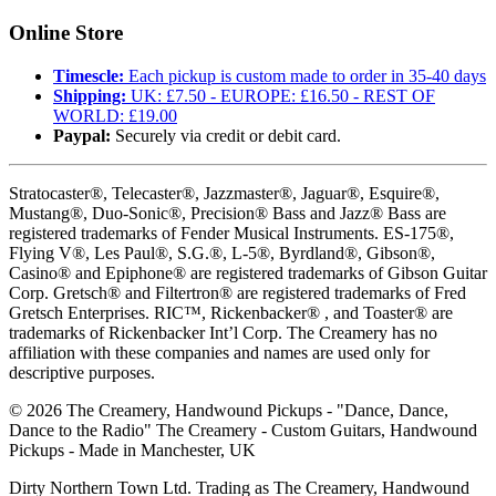
Online Store
Timescle:
Each pickup is custom made to order in 35-40 days
Shipping:
UK: £7.50 - EUROPE: £16.50 - REST OF
WORLD: £19.00
Paypal:
Securely via credit or debit card.
Stratocaster®, Telecaster®, Jazzmaster®, Jaguar®, Esquire®,
Mustang®, Duo-Sonic®, Precision® Bass and Jazz® Bass are
registered trademarks of Fender Musical Instruments. ES-175®,
Flying V®, Les Paul®, S.G.®, L-5®, Byrdland®, Gibson®,
Casino® and Epiphone® are registered trademarks of Gibson Guitar
Corp. Gretsch® and Filtertron® are registered trademarks of Fred
Gretsch Enterprises. RIC™, Rickenbacker® , and Toaster® are
trademarks of Rickenbacker Int’l Corp. The Creamery has no
affiliation with these companies and names are used only for
descriptive purposes.
©
2026
The Creamery, Handwound Pickups - "Dance, Dance,
Dance to the Radio" The Creamery - Custom Guitars, Handwound
Pickups - Made in Manchester, UK
Dirty Northern Town Ltd. Trading as The Creamery, Handwound