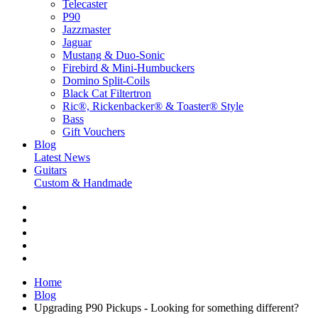
Telecaster
P90
Jazzmaster
Jaguar
Mustang & Duo-Sonic
Firebird & Mini-Humbuckers
Domino Split-Coils
Black Cat Filtertron
Ric®, Rickenbacker® & Toaster® Style
Bass
Gift Vouchers
Blog
Latest News
Guitars
Custom & Handmade
Home
Blog
Upgrading P90 Pickups - Looking for something different?