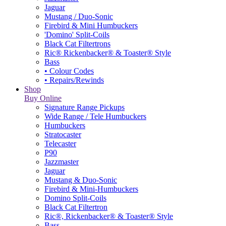
Jaguar
Mustang / Duo-Sonic
Firebird & Mini Humbuckers
'Domino' Split-Coils
Black Cat Filtertrons
Ric® Rickenbacker® & Toaster® Style
Bass
• Colour Codes
• Repairs/Rewinds
Shop
Buy Online
Signature Range Pickups
Wide Range / Tele Humbuckers
Humbuckers
Stratocaster
Telecaster
P90
Jazzmaster
Jaguar
Mustang & Duo-Sonic
Firebird & Mini-Humbuckers
Domino Split-Coils
Black Cat Filtertron
Ric®, Rickenbacker® & Toaster® Style
Bass