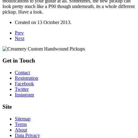
modifications to your guitar at all. Sometimes, the new pickup can
look pretty much like a P90 though underneath, its a whole different
pickup. Have a look.
Created on
13 October 2013
.
Prev
Next
Get in Touch
Contact
Registration
Facebook
Twitter
Instagram
Site
Sitemap
Terms
About
Data Privacy