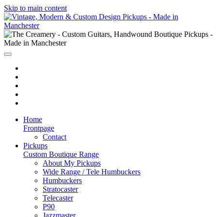
Skip to main content
Home
Frontpage
Contact
Pickups
Custom Boutique Range
About My Pickups
Wide Range / Tele Humbuckers
Humbuckers
Stratocaster
Telecaster
P90
Jazzmaster