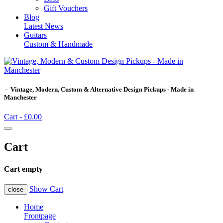
Gift Vouchers
Blog
Latest News
Guitars
Custom & Handmade
- Vintage, Modern, Custom & Alternative Design Pickups - Made in
Manchester
Cart -
£0.00
Cart
Cart empty
Show Cart
close
Home
Frontpage