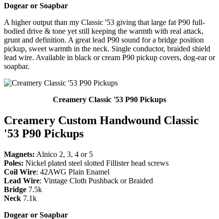
Dogear or Soapbar
A higher output than my Classic '53 giving that large fat P90 full-
bodied drive & tone yet still keeping the warmth with real attack,
grunt and definition. A great lead P90 sound for a bridge position
pickup, sweet warmth in the neck. Single conductor, braided shield
lead wire. Available in black or cream P90 pickup covers, dog-ear or
soapbar.
Creamery Classic '53 P90 Pickups
Creamery Custom Handwound Classic
'53 P90 Pickups
Magnets:
Alnico 2, 3, 4 or 5
Poles:
Nickel plated steel slotted Fillister head screws
Coil Wire
: 42AWG Plain Enamel
Lead Wire
: Vintage Cloth Pushback or Braided
Bridge
7.5k
Neck
7.1k
Dogear or Soapbar