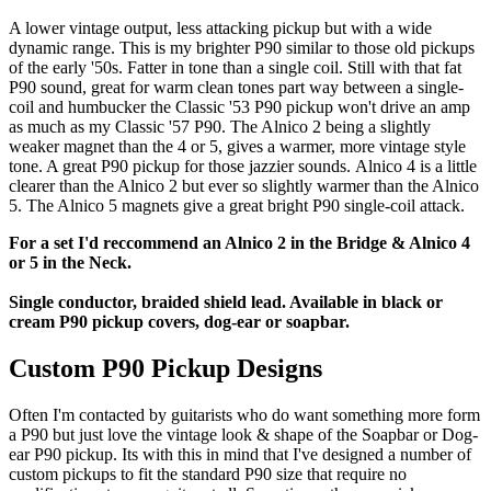
A lower vintage output, less attacking pickup but with a wide
dynamic range. This is my brighter P90 similar to those old pickups
of the early '50s. Fatter in tone than a single coil. Still with that fat
P90 sound, great for warm clean tones part way between a single-
coil and humbucker the Classic '53 P90 pickup won't drive an amp
as much as my Classic '57 P90. The Alnico 2 being a slightly
weaker magnet than the 4 or 5, gives a warmer, more vintage style
tone. A great P90 pickup for those jazzier sounds. Alnico 4 is a little
clearer than the Alnico 2 but ever so slightly warmer than the Alnico
5. The Alnico 5 magnets give a great bright P90 single-coil attack.
For a set I'd reccommend an Alnico 2 in the Bridge & Alnico 4
or 5 in the Neck.
Single conductor, braided shield lead. Available in black or
cream P90 pickup covers, dog-ear or soapbar.
Custom P90 Pickup Designs
Often I'm contacted by guitarists who do want something more form
a P90 but just love the vintage look & shape of the Soapbar or Dog-
ear P90 pickup. Its with this in mind that I've designed a number of
custom pickups to fit the standard P90 size that require no