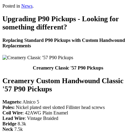
Posted in
News
.
Upgrading P90 Pickups - Looking for
something different?
Replacing Standard P90 Pickups with Custom Handwound
Replacements
Creamery Classic '57 P90 Pickups
Creamery Custom Handwound Classic
'57 P90 Pickups
Magnets:
Alnico 5
Poles:
Nickel plated steel slotted Fillister head screws
Coil Wire
: 42AWG Plain Enamel
Lead Wire
: Vintage Braided
Bridge
8.3k
Neck
7.5k