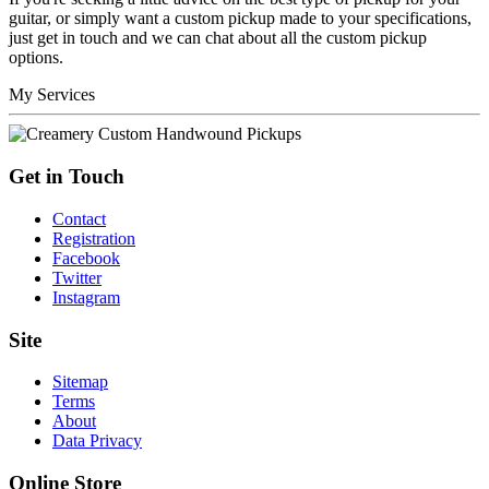
guitar, or simply want a custom pickup made to your specifications,
just get in touch and we can chat about all the custom pickup
options.
My Services
Get in Touch
Contact
Registration
Facebook
Twitter
Instagram
Site
Sitemap
Terms
About
Data Privacy
Online Store