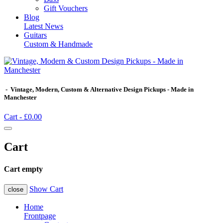
Gift Vouchers
Blog
Latest News
Guitars
Custom & Handmade
- Vintage, Modern, Custom & Alternative Design Pickups - Made in
Manchester
Cart -
£0.00
Cart
Cart empty
Show Cart
close
Home
Frontpage