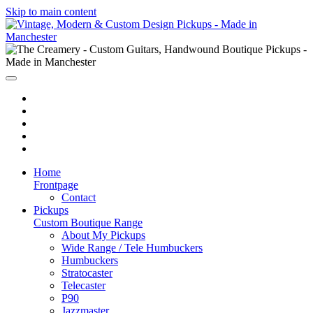
Skip to main content
Home
Frontpage
Contact
Pickups
Custom Boutique Range
About My Pickups
Wide Range / Tele Humbuckers
Humbuckers
Stratocaster
Telecaster
P90
Jazzmaster