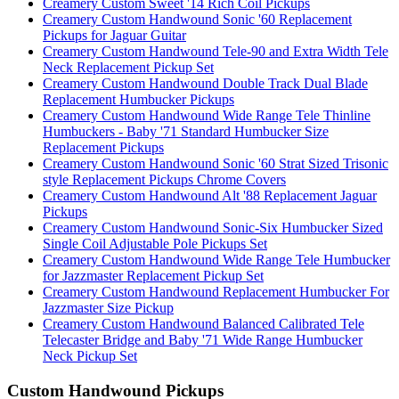
Creamery Custom Sweet '14 Rich Coil Pickups
Creamery Custom Handwound Sonic '60 Replacement
Pickups for Jaguar Guitar
Creamery Custom Handwound Tele-90 and Extra Width Tele
Neck Replacement Pickup Set
Creamery Custom Handwound Double Track Dual Blade
Replacement Humbucker Pickups
Creamery Custom Handwound Wide Range Tele Thinline
Humbuckers - Baby '71 Standard Humbucker Size
Replacement Pickups
Creamery Custom Handwound Sonic '60 Strat Sized Trisonic
style Replacement Pickups Chrome Covers
Creamery Custom Handwound Alt '88 Replacement Jaguar
Pickups
Creamery Custom Handwound Sonic-Six Humbucker Sized
Single Coil Adjustable Pole Pickups Set
Creamery Custom Handwound Wide Range Tele Humbucker
for Jazzmaster Replacement Pickup Set
Creamery Custom Handwound Replacement Humbucker For
Jazzmaster Size Pickup
Creamery Custom Handwound Balanced Calibrated Tele
Telecaster Bridge and Baby '71 Wide Range Humbucker
Neck Pickup Set
Custom Handwound Pickups