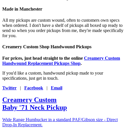
Made in Manchester
All my pickups are custom wound, often to customers own specs
when ordered. I don't have a shelf of pickups all boxed up ready to
send so when you order pickups from me, they're made specifically
for you.
Creamery Custom Shop Handwound Pickups
For prices, just head straight to the online
Creamery Custom
Handwound Replacement Pickups Shop
.
If you'd like a custom, handwound pickup made to your
specifications, just get in touch.
Twitter
|
Facebook
|
Email
Creamery Custom
Baby '71 Neck Pickup
Wide Range Humbucker in a standard PAF/Gibson size - Direct
Drop-In Replacement.