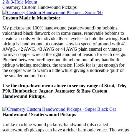
2 & 3-Hole Mount
Creamery Custom Handwound Pickups
Custom Made in Manchester
My pickups are 100% handwound (scatterwound) on bobbins,
vulcanised black flatwork or in some cases, removable bobbins to
create 'air coils' with individually set eyelets to hold the wiring. Each
pickup is hand wound at constant slowish speed of around with 41
AWgG, 42 AWG, 43 AWG or 44 AWG plain enamel or vintage
formvar copper wire at the right amount of tension for each design.
Pinched between forefinger and thumb on one of my handbuilt
pickup winding machines, the tension I look for is just enough for
the copper wire to warm a little whilst giving a noticeable 'pull' on
the smaller motors I use.
Use the drop-down menu above to see my range of Strat, Tele,
P90, Humbucker, Jaguar, Jazmaster & Bass Custom
Handwound Pickups.
Handwound / Scatterwound Pickups
Unlike machine wound pickups, handwound (also called
scatterwound) pickups can have a richer harmonic voice. The wraps