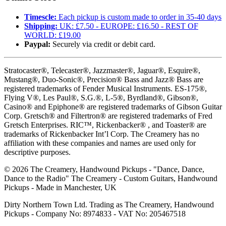
Timescle:
Each pickup is custom made to order in 35-40 days
Shipping:
UK: £7.50 - EUROPE: £16.50 - REST OF
WORLD: £19.00
Paypal:
Securely via credit or debit card.
Stratocaster®, Telecaster®, Jazzmaster®, Jaguar®, Esquire®,
Mustang®, Duo-Sonic®, Precision® Bass and Jazz® Bass are
registered trademarks of Fender Musical Instruments. ES-175®,
Flying V®, Les Paul®, S.G.®, L-5®, Byrdland®, Gibson®,
Casino® and Epiphone® are registered trademarks of Gibson Guitar
Corp. Gretsch® and Filtertron® are registered trademarks of Fred
Gretsch Enterprises. RIC™, Rickenbacker® , and Toaster® are
trademarks of Rickenbacker Int’l Corp. The Creamery has no
affiliation with these companies and names are used only for
descriptive purposes.
©
2026
The Creamery, Handwound Pickups - "Dance, Dance,
Dance to the Radio" The Creamery - Custom Guitars, Handwound
Pickups - Made in Manchester, UK
Dirty Northern Town Ltd. Trading as The Creamery, Handwound
Pickups - Company No: 8974833 - VAT No: 205467518