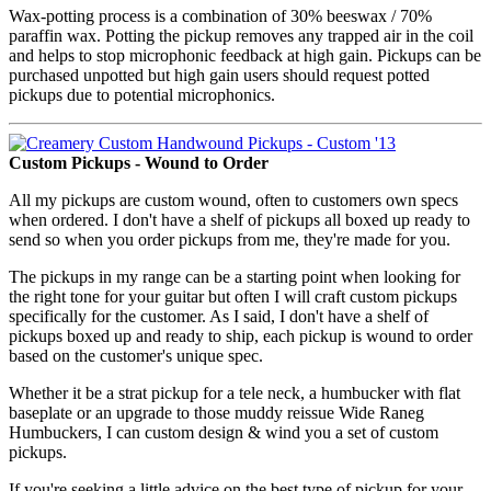
Wax-potting process is a combination of 30% beeswax / 70%
paraffin wax. Potting the pickup removes any trapped air in the coil
and helps to stop microphonic feedback at high gain. Pickups can be
purchased unpotted but high gain users should request potted
pickups due to potential microphonics.
Custom Pickups - Wound to Order
All my pickups are custom wound, often to customers own specs
when ordered. I don't have a shelf of pickups all boxed up ready to
send so when you order pickups from me, they're made for you.
The pickups in my range can be a starting point when looking for
the right tone for your guitar but often I will craft custom pickups
specifically for the customer. As I said, I don't have a shelf of
pickups boxed up and ready to ship, each pickup is wound to order
based on the customer's unique spec.
Whether it be a strat pickup for a tele neck, a humbucker with flat
baseplate or an upgrade to those muddy reissue Wide Raneg
Humbuckers, I can custom design & wind you a set of custom
pickups.
If you're seeking a little advice on the best type of pickup for your