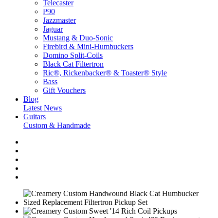
Telecaster
P90
Jazzmaster
Jaguar
Mustang & Duo-Sonic
Firebird & Mini-Humbuckers
Domino Split-Coils
Black Cat Filtertron
Ric®, Rickenbacker® & Toaster® Style
Bass
Gift Vouchers
Blog
Latest News
Guitars
Custom & Handmade