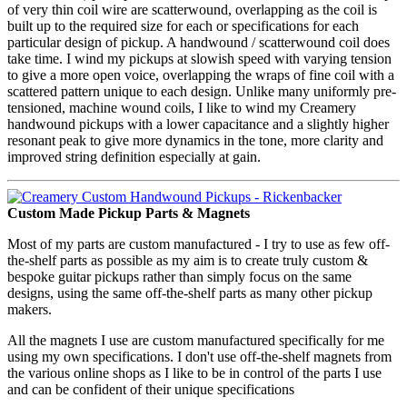
of very thin coil wire are scatterwound, overlapping as the coil is
built up to the required size for each or specifications for each
particular design of pickup. A handwound / scatterwound coil does
take time. I wind my pickups at slowish speed with varying tension
to give a more open voice, overlapping the wraps of fine coil with a
scattered pattern unique to each design. Unlike many uniformly pre-
tensioned, machine wound coils, I like to wind my Creamery
handwound pickups with a lower capacitance and a slightly higher
resonant peak to give more dynamics in the tone, more clarity and
improved string definition especially at gain.
Custom Made Pickup Parts & Magnets
Most of my parts are custom manufactured - I try to use as few off-
the-shelf parts as possible as my aim is to create truly custom &
bespoke guitar pickups rather than simply focus on the same
designs, using the same off-the-shelf parts as many other pickup
makers.
All the magnets I use are custom manufactured specifically for me
using my own specifications. I don't use off-the-shelf magnets from
the various online shops as I like to be in control of the parts I use
and can be confident of their unique specifications