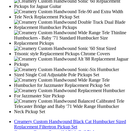
Creamery Custom Handwound Black Cat Humbucker Sized
Replacement Filtertron Pickup Set