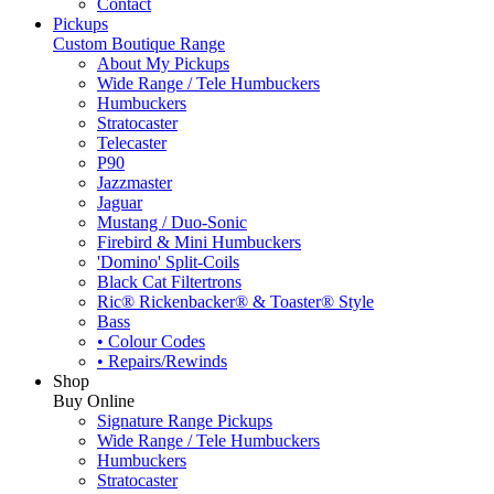
Contact
Pickups
Custom Boutique Range
About My Pickups
Wide Range / Tele Humbuckers
Humbuckers
Stratocaster
Telecaster
P90
Jazzmaster
Jaguar
Mustang / Duo-Sonic
Firebird & Mini Humbuckers
'Domino' Split-Coils
Black Cat Filtertrons
Ric® Rickenbacker® & Toaster® Style
Bass
• Colour Codes
• Repairs/Rewinds
Shop
Buy Online
Signature Range Pickups
Wide Range / Tele Humbuckers
Humbuckers
Stratocaster