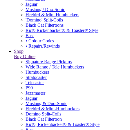
Jaguar
Mustang / Duo-Sonic
Firebird & Mini Humbuckers
'Domino' Split-Coils
Black Cat Filtertrons
Ric® Rickenbacker® & Toaster® Style
Bass
• Colour Codes
• Repairs/Rewinds
Shop
Buy Online
Signature Range Pickups
Wide Range / Tele Humbuckers
Humbuckers
Stratocaster
Telecaster
P90
Jazzmaster
Jaguar
Mustang & Duo-Sonic
Firebird & Mini-Humbuckers
Domino Split-Coils
Black Cat Filtertron
Ric®, Rickenbacker® & Toaster® Style
Bass