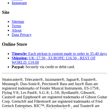
Instagram
Site
Sitemap
Terms
About
Data Privacy
Online Store
Timescle:
Each pickup is custom made to order in 35-40 days
Shipping:
UK: £7.50 - EUROPE: £16.50 - REST OF
WORLD: £19.00
Paypal:
Securely via credit or debit card.
Stratocaster®, Telecaster®, Jazzmaster®, Jaguar®, Esquire®,
Mustang®, Duo-Sonic®, Precision® Bass and Jazz® Bass are
registered trademarks of Fender Musical Instruments. ES-175®,
Flying V®, Les Paul®, S.G.®, L-5®, Byrdland®, Gibson®,
Casino® and Epiphone® are registered trademarks of Gibson Guitar
Corp. Gretsch® and Filtertron® are registered trademarks of Fred
Gretsch Enterprises. RIC™, Rickenbacker® , and Toaster® are