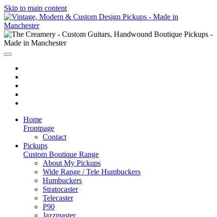
Skip to main content
Home
Frontpage
Contact
Pickups
Custom Boutique Range
About My Pickups
Wide Range / Tele Humbuckers
Humbuckers
Stratocaster
Telecaster
P90
Jazzmaster