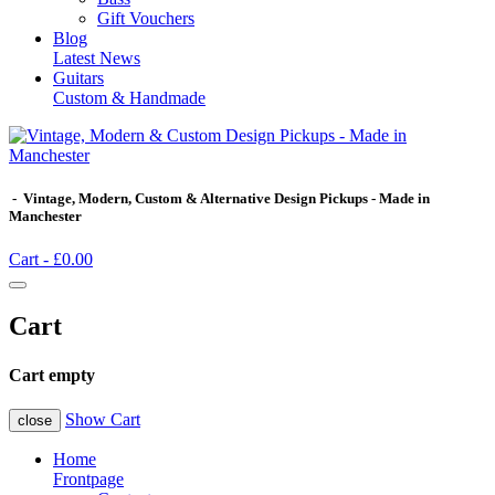
Gift Vouchers
Blog
Latest News
Guitars
Custom & Handmade
- Vintage, Modern, Custom & Alternative Design Pickups - Made in
Manchester
Cart -
£0.00
Cart
Cart empty
Show Cart
close
Home
Frontpage