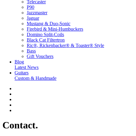
Telecaster
P90
Jazzmaster
Jaguar
Mustang & Duo-Sonic
Firebird & Mini-Humbuckers
Domino Split-Coils
Black Cat Filtertron
Ric®, Rickenbacker® & Toaster® Style
Bass
Gift Vouchers
Blog
Latest News
Guitars
Custom & Handmade
Contact
.