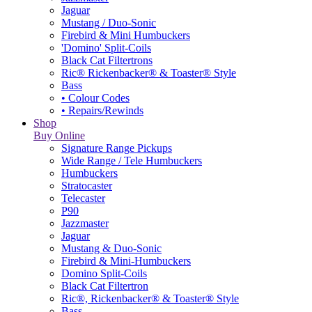
Jaguar
Mustang / Duo-Sonic
Firebird & Mini Humbuckers
'Domino' Split-Coils
Black Cat Filtertrons
Ric® Rickenbacker® & Toaster® Style
Bass
• Colour Codes
• Repairs/Rewinds
Shop
Buy Online
Signature Range Pickups
Wide Range / Tele Humbuckers
Humbuckers
Stratocaster
Telecaster
P90
Jazzmaster
Jaguar
Mustang & Duo-Sonic
Firebird & Mini-Humbuckers
Domino Split-Coils
Black Cat Filtertron
Ric®, Rickenbacker® & Toaster® Style
Bass