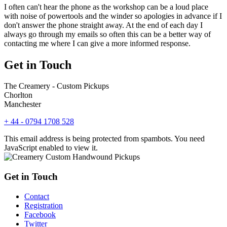
I often can't hear the phone as the workshop can be a loud place
with noise of powertools and the winder so apologies in advance if I
don't answer the phone straight away. At the end of each day I
always go through my emails so often this can be a better way of
contacting me where I can give a more informed response.
Get in Touch
The Creamery - Custom Pickups
Chorlton
Manchester
+ 44 - 0794 1708 528
This email address is being protected from spambots. You need
JavaScript enabled to view it.
Get in Touch
Contact
Registration
Facebook
Twitter