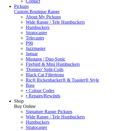
Contact
Pickups
Custom Boutique Range
About My Pickups
Wide Range / Tele Humbuckers
Humbuckers
Stratocaster
Telecaster
P90
Jazzmaster
Jaguar
Mustang / Duo-Sonic
Firebird & Mini Humbuckers
'Domino' Split-Coils
Black Cat Filtertrons
Ric® Rickenbacker® & Toaster® Style
Bass
• Colour Codes
• Repairs/Rewinds
Shop
Buy Online
Signature Range Pickups
Wide Range / Tele Humbuckers
Humbuckers
Stratocaster