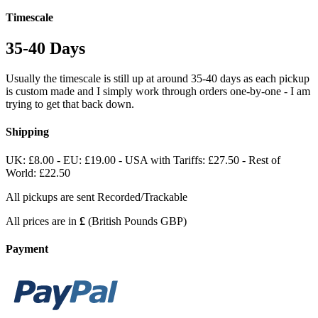
Timescale
35-40 Days
Usually the timescale is still up at around 35-40 days as each pickup
is custom made and I simply work through orders one-by-one - I am
trying to get that back down.
Shipping
UK: £8.00 - EU: £19.00 - USA with Tariffs: £27.50 - Rest of
World: £22.50
All pickups are sent Recorded/Trackable
All prices are in
£
(British Pounds GBP)
Payment