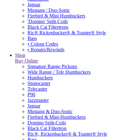
Jaguar
Mustang / Duo-Sonic
Firebird & Mini Humbuckers
'Domino' Split-Coils
Black Cat Filtertrons
Ric® Rickenbacker® & Toaster® Style
Bass
• Colour Codes
• Repairs/Rewinds
Shop
Buy Online
Signature Range Pickups
Wide Range / Tele Humbuckers
Humbuckers
Stratocaster
Telecaster
P90
Jazzmaster
Jaguar
Mustang & Duo-Sonic
Firebird & Mini-Humbuckers
Domino Split-Coils
Black Cat Filtertron
Ric®, Rickenbacker® & Toaster® Style
Bass