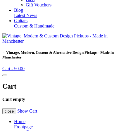
Gift Vouchers
Blog
Latest News
Guitars
Custom & Handmade
- Vintage, Modern, Custom & Alternative Design Pickups - Made in
Manchester
Cart -
£0.00
Cart
Cart empty
Show Cart
close
Home
Frontpage