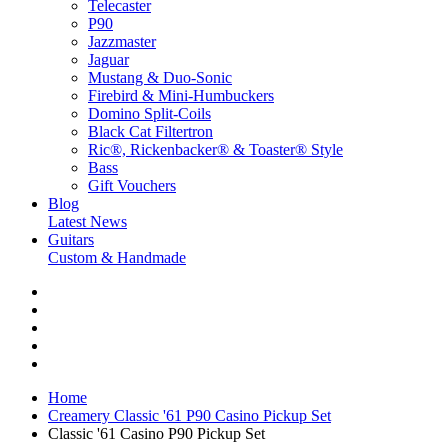
Telecaster
P90
Jazzmaster
Jaguar
Mustang & Duo-Sonic
Firebird & Mini-Humbuckers
Domino Split-Coils
Black Cat Filtertron
Ric®, Rickenbacker® & Toaster® Style
Bass
Gift Vouchers
Blog
Latest News
Guitars
Custom & Handmade
Home
Creamery Classic '61 P90 Casino Pickup Set
Classic '61 Casino P90 Pickup Set