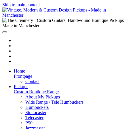
Skip to main content
Home
Frontpage
Contact
Pickups
Custom Boutique Range
About My Pickups
Wide Range / Tele Humbuckers
Humbuckers
Stratocaster
Telecaster
P90
Jazzmaster