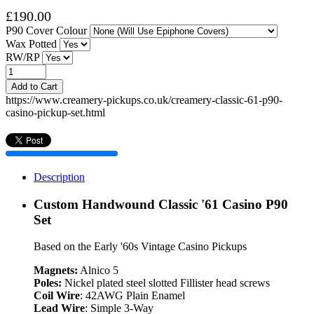
£190.00
P90 Cover Colour
Wax Potted
RW/RP
Add to Cart
https://www.creamery-pickups.co.uk/creamery-classic-61-p90-
casino-pickup-set.html
Description
Custom Handwound Classic '61 Casino P90
Set
Based on the Early '60s Vintage Casino Pickups
Magnets:
Alnico 5
Poles:
Nickel plated steel slotted Fillister head screws
Coil Wire
: 42AWG Plain Enamel
Lead Wire
: Simple 3-Way