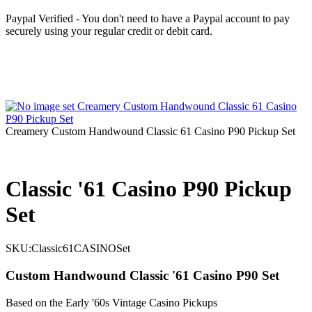
Paypal Verified - You don't need to have a Paypal account to pay
securely using your regular credit or debit card.
Creamery Custom Handwound Classic 61 Casino P90 Pickup Set
Classic '61 Casino P90 Pickup
Set
SKU:
Classic61CASINOSet
Custom Handwound Classic '61 Casino P90 Set
Based on the Early '60s Vintage Casino Pickups