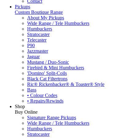
Contact
Pickups
Custom Boutique Range
About My Pickups
Wide Range / Tele Humbuckers
Humbuckers
Stratocaster
Telecaster
P90
Jazzmaster
Jaguar
Mustang / Duo-Sonic
Firebird & Mini Humbuckers
'Domino' Split-Coils
Black Cat Filtertrons
Ric® Rickenbacker® & Toaster® Style
Bass
• Colour Codes
• Repairs/Rewinds
Shop
Buy Online
Signature Range Pickups
Wide Range / Tele Humbuckers
Humbuckers
Stratocaster