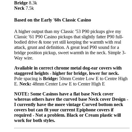
Bridge
8.3k
Neck
7.5k
Based on the Early '60s Classic Casino
A higher output than my Classic '53 P90 pickups give my
Classic '61 P90 Casino pickups that slightly fatter P90 full-
bodied drive & tone yet still keeping the warmth with real
attack, grunt and definition. A great lead P90 sound for a
bridge position pickup, sweet warmth in the neck. Simple 3-
Way wire.
Available in correct chrome metal dog-ear covers with
staggered heights - higher for bridge, lower for neck.
Pole spacing is
Bridge:
50mm Centre Low E to Centre High
E.
Neck:
48mm Center Low E to Center High E
NOTE: Some Casinos have a flat base Neck cover
whereas others have the curved base Neck cover Design -
I currently have the more vintage Curved bottom neck
covers but can fit your current Epiphone covers if
required - Not a problem. Black or Cream plastic will
work for both styles.