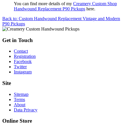
You can find more details of my
Creamery Custom Shop
Handwound Replacement P90 Pickups
here.
Back to: Custom Handwound Replacement Vintage and Modern
P90 Pickups
Get in Touch
Contact
Registration
Facebook
Twitter
Instagram
Site
Sitemap
Terms
About
Data Privacy
Online Store