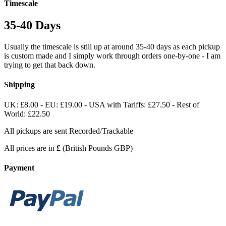
Timescale
35-40 Days
Usually the timescale is still up at around 35-40 days as each pickup
is custom made and I simply work through orders one-by-one - I am
trying to get that back down.
Shipping
UK: £8.00 - EU: £19.00 - USA with Tariffs: £27.50 - Rest of
World: £22.50
All pickups are sent Recorded/Trackable
All prices are in
£
(British Pounds GBP)
Payment