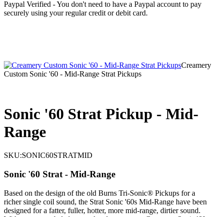
Paypal Verified - You don't need to have a Paypal account to pay
securely using your regular credit or debit card.
Creamery
Custom Sonic '60 - Mid-Range Strat Pickups
Sonic '60 Strat Pickup - Mid-
Range
SKU:
SONIC60STRATMID
Sonic '60 Strat - Mid-Range
Based on the design of the old Burns Tri-Sonic® Pickups for a
richer single coil sound, the Strat Sonic '60s Mid-Range have been
designed for a fatter, fuller, hotter, more mid-range, dirtier sound.