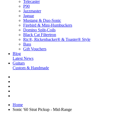
Telecaster
P90
Jazzmaster
Jaguar
Mustang & Duo-Sonic
Firebird & Mini-Humbuckers
Domino Split-Coils
Black Cat Filtertron
Ric®, Rickenbacker® & Toaster® Style
Bass
Gift Vouchers
Blog
Latest News
Guitars
Custom & Handmade
Home
Sonic '60 Strat Pickup - Mid-Range