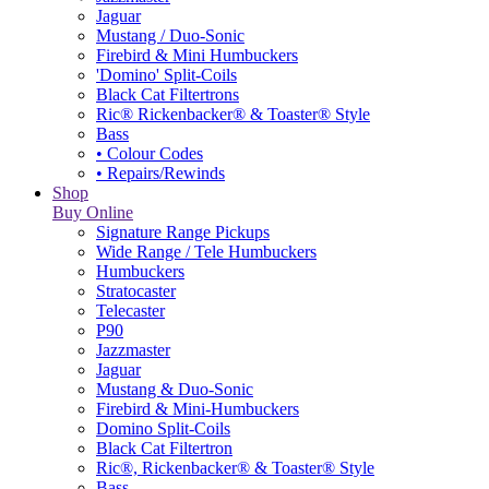
Jaguar
Mustang / Duo-Sonic
Firebird & Mini Humbuckers
'Domino' Split-Coils
Black Cat Filtertrons
Ric® Rickenbacker® & Toaster® Style
Bass
• Colour Codes
• Repairs/Rewinds
Shop
Buy Online
Signature Range Pickups
Wide Range / Tele Humbuckers
Humbuckers
Stratocaster
Telecaster
P90
Jazzmaster
Jaguar
Mustang & Duo-Sonic
Firebird & Mini-Humbuckers
Domino Split-Coils
Black Cat Filtertron
Ric®, Rickenbacker® & Toaster® Style
Bass