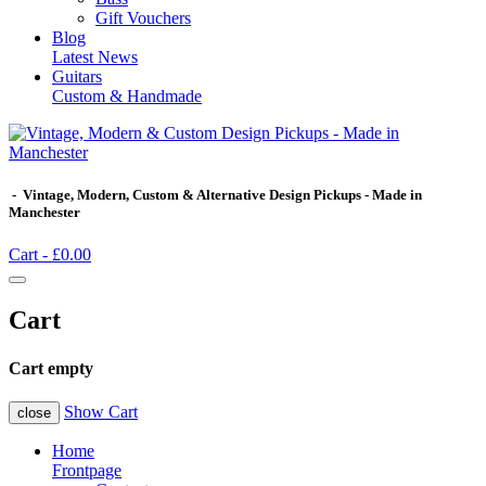
Gift Vouchers
Blog
Latest News
Guitars
Custom & Handmade
- Vintage, Modern, Custom & Alternative Design Pickups - Made in
Manchester
Cart -
£0.00
Cart
Cart empty
Show Cart
close
Home
Frontpage