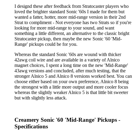
I designd these after feedback from Stratocaster players who
loved the brighter standard Sonic '60s I made for them but
wanted a fatter, hotter, more mid-range version in their 2nd
Strat to compliment - Not everyone has two Strats so if you're
looking for more mid-range to your sound, and want
something a little different, an alternative to the classic bright
Stratocaster pickup, then maybe the new Sonic '60 'Mid-
Range' pickups could be for you.
Whereas the standard Sonic '60s are wound with thicker
42awg coil wire and are available in a variety of Alnico
magnet choices, I spent a long time on the new 'Mid-Range'
43awg versions and concluded, after much testing, that the
stronger Alnico 5 and Alnico 8 versions worked best. You can
choose either based on your own preference, Alnico 8 being
the strongest with a little more output and more cooler focus
whereas the slightly weaker Alnico 5 is that little bit sweeter
but with slightly less attack.
Creamery Sonic '60 'Mid-Range' Pickups -
Specifications