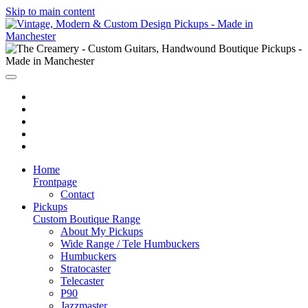
Skip to main content
Home
Frontpage
Contact
Pickups
Custom Boutique Range
About My Pickups
Wide Range / Tele Humbuckers
Humbuckers
Stratocaster
Telecaster
P90
Jazzmaster