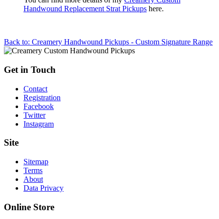
Handwound Replacement Strat Pickups
here.
Back to: Creamery Handwound Pickups - Custom Signature Range
Get in Touch
Contact
Registration
Facebook
Twitter
Instagram
Site
Sitemap
Terms
About
Data Privacy
Online Store