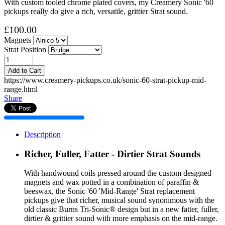
With custom tooled chrome plated covers, my Creamery Sonic '60
pickups really do give a rich, versatile, grittier Strat sound.
£100.00
Magnets
Strat Position
Add to Cart
https://www.creamery-pickups.co.uk/sonic-60-strat-pickup-mid-
range.html
Share
Description
Richer, Fuller, Fatter - Dirtier Strat Sounds
With handwound coils pressed around the custom designed
magnets and wax potted in a combination of paraffin &
beeswax, the Sonic '60 'Mid-Range' Strat replacement
pickups give that richer, musical sound synonimous with the
old classic Burns Tri-Sonic® design but in a new fatter, fuller,
dirtier & grittier sound with more emphasis on the mid-range.