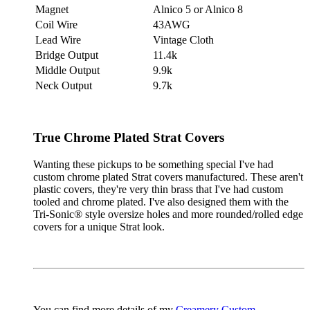
Magnet
Alnico 5 or Alnico 8
Coil Wire
43AWG
Lead Wire
Vintage Cloth
Bridge Output
11.4k
Middle Output
9.9k
Neck Output
9.7k
True Chrome Plated Strat Covers
Wanting these pickups to be something special I've had
custom chrome plated Strat covers manufactured. These aren't
plastic covers, they're very thin brass that I've had custom
tooled and chrome plated. I've also designed them with the
Tri-Sonic® style oversize holes and more rounded/rolled edge
covers for a unique Strat look.
You can find more details of my
Creamery Custom