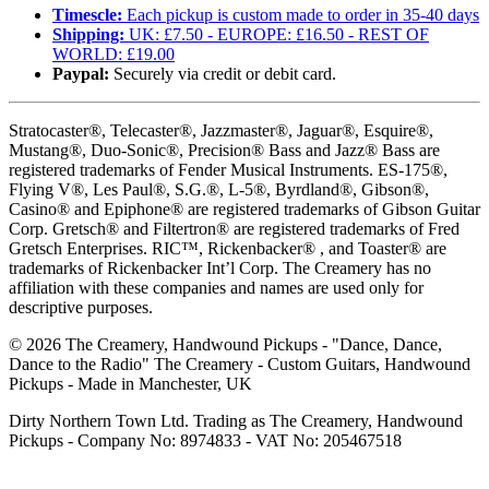
Timescle:
Each pickup is custom made to order in 35-40 days
Shipping:
UK: £7.50 - EUROPE: £16.50 - REST OF
WORLD: £19.00
Paypal:
Securely via credit or debit card.
Stratocaster®, Telecaster®, Jazzmaster®, Jaguar®, Esquire®,
Mustang®, Duo-Sonic®, Precision® Bass and Jazz® Bass are
registered trademarks of Fender Musical Instruments. ES-175®,
Flying V®, Les Paul®, S.G.®, L-5®, Byrdland®, Gibson®,
Casino® and Epiphone® are registered trademarks of Gibson Guitar
Corp. Gretsch® and Filtertron® are registered trademarks of Fred
Gretsch Enterprises. RIC™, Rickenbacker® , and Toaster® are
trademarks of Rickenbacker Int’l Corp. The Creamery has no
affiliation with these companies and names are used only for
descriptive purposes.
©
2026
The Creamery, Handwound Pickups - "Dance, Dance,
Dance to the Radio" The Creamery - Custom Guitars, Handwound
Pickups - Made in Manchester, UK
Dirty Northern Town Ltd. Trading as The Creamery, Handwound
Pickups - Company No: 8974833 - VAT No: 205467518