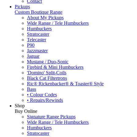
Contact
Pickups
Custom Boutique Range
About My Pickups
Wide Range / Tele Humbuckers
Humbuckers
Stratocaster
Telecaster
P90
Jazzmaster
Jaguar
Mustang / Duo-Sonic
Firebird & Mini Humbuckers
'Domino' Split-Coils
Black Cat Filtertrons
Ric® Rickenbacker® & Toaster® Style
Bass
• Colour Codes
• Repairs/Rewinds
Shop
Buy Online
Signature Range Pickups
Wide Range / Tele Humbuckers
Humbuckers
Stratocaster