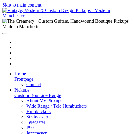
Skip to main content
Home
Frontpage
Contact
Pickups
Custom Boutique Range
About My Pickups
Wide Range / Tele Humbuckers
Humbuckers
Stratocaster
Telecaster
P90
Jazzmaster