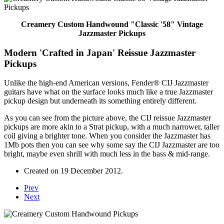
Creamery Custom Handwound "Classic '58" Vintage
Jazzmaster Pickups
Modern 'Crafted in Japan' Reissue Jazzmaster
Pickups
Unlike the high-end American versions, Fender® CIJ Jazzmaster
guitars have what on the surface looks much like a true Jazzmaster
pickup design but underneath its something entirely different.
As you can see from the picture above, the CIJ reissue Jazzmaster
pickups are more akin to a Strat pickup, with a much narrower, taller
coil giving a brighter tone. When you consider the Jazzmaster has
1Mb pots then you can see why some say the CIJ Jazzmaster are too
bright, maybe even shrill with much less in the bass & mid-range.
Created on
19 December 2012
.
Prev
Next