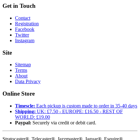
Get in Touch
Contact
Registration
Facebook
Twitter
Instagram
Site
Sitemap
Terms
About
Data Privacy
Online Store
Timescle:
Each pickup is custom made to order in 35-40 days
Shipping:
UK: £7.50 - EUROPE: £16.50 - REST OF
WORLD: £19.00
Paypal:
Securely via credit or debit card.
Stratocaster®, Telecaster®, Jazzmaster®, Jaguar®, Esquire®,