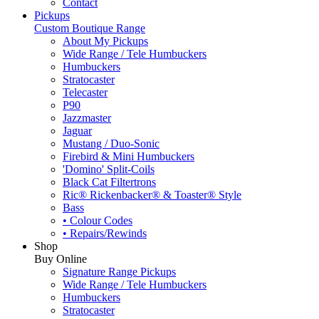
Contact
Pickups
Custom Boutique Range
About My Pickups
Wide Range / Tele Humbuckers
Humbuckers
Stratocaster
Telecaster
P90
Jazzmaster
Jaguar
Mustang / Duo-Sonic
Firebird & Mini Humbuckers
'Domino' Split-Coils
Black Cat Filtertrons
Ric® Rickenbacker® & Toaster® Style
Bass
• Colour Codes
• Repairs/Rewinds
Shop
Buy Online
Signature Range Pickups
Wide Range / Tele Humbuckers
Humbuckers
Stratocaster