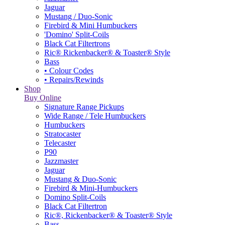
Jaguar
Mustang / Duo-Sonic
Firebird & Mini Humbuckers
'Domino' Split-Coils
Black Cat Filtertrons
Ric® Rickenbacker® & Toaster® Style
Bass
• Colour Codes
• Repairs/Rewinds
Shop
Buy Online
Signature Range Pickups
Wide Range / Tele Humbuckers
Humbuckers
Stratocaster
Telecaster
P90
Jazzmaster
Jaguar
Mustang & Duo-Sonic
Firebird & Mini-Humbuckers
Domino Split-Coils
Black Cat Filtertron
Ric®, Rickenbacker® & Toaster® Style
Bass