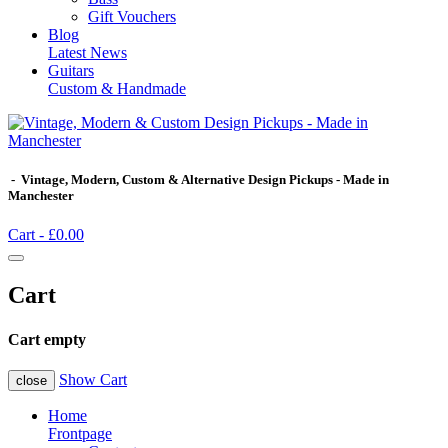
Gift Vouchers
Blog
Latest News
Guitars
Custom & Handmade
- Vintage, Modern, Custom & Alternative Design Pickups - Made in
Manchester
Cart -
£0.00
Cart
Cart empty
Show Cart
close
Home
Frontpage