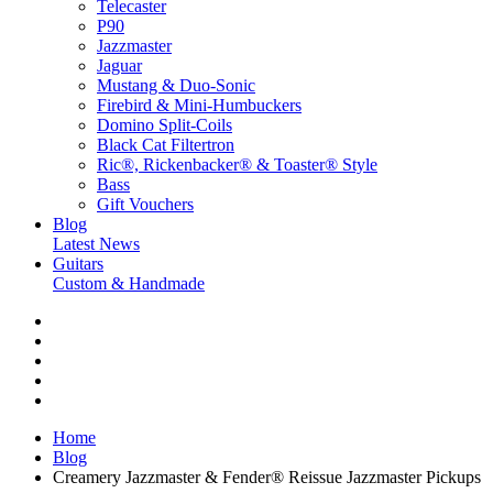
Telecaster
P90
Jazzmaster
Jaguar
Mustang & Duo-Sonic
Firebird & Mini-Humbuckers
Domino Split-Coils
Black Cat Filtertron
Ric®, Rickenbacker® & Toaster® Style
Bass
Gift Vouchers
Blog
Latest News
Guitars
Custom & Handmade
Home
Blog
Creamery Jazzmaster & Fender® Reissue Jazzmaster Pickups