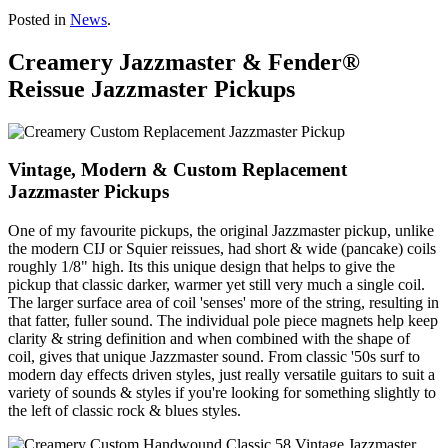
Posted in
News
.
Creamery Jazzmaster & Fender®
Reissue Jazzmaster Pickups
Vintage, Modern & Custom Replacement
Jazzmaster Pickups
One of my favourite pickups, the original Jazzmaster pickup, unlike
the modern CIJ or Squier reissues, had short & wide (pancake) coils
roughly 1/8" high. Its this unique design that helps to give the
pickup that classic darker, warmer yet still very much a single coil.
The larger surface area of coil 'senses' more of the string, resulting in
that fatter, fuller sound. The individual pole piece magnets help keep
clarity & string definition and when combined with the shape of
coil, gives that unique Jazzmaster sound. From classic '50s surf to
modern day effects driven styles, just really versatile guitars to suit a
variety of sounds & styles if you're looking for something slightly to
the left of classic rock & blues styles.