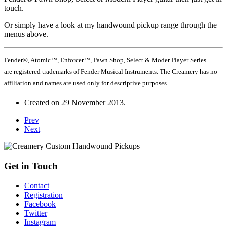
touch.
Or simply have a look at my handwound pickup range through the
menus above.
Fender®, Atomic™, Enforcer™, Pawn Shop, Select & Moder Player Series
are registered trademarks of Fender Musical Instruments. The Creamery has no
affiliation and names are used only for descriptive purposes.
Created on
29 November 2013
.
Prev
Next
Get in Touch
Contact
Registration
Facebook
Twitter
Instagram