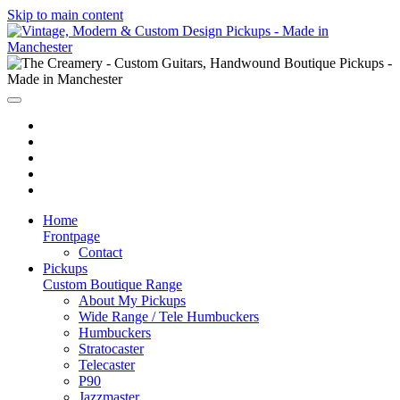
Skip to main content
Home
Frontpage
Contact
Pickups
Custom Boutique Range
About My Pickups
Wide Range / Tele Humbuckers
Humbuckers
Stratocaster
Telecaster
P90
Jazzmaster