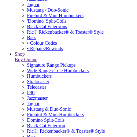
Jaguar
Mustang / Duo-Sonic
Firebird & Mini Humbuckers
'Domino' Split-Coils
Black Cat Filtertrons
Ric® Rickenbacker® & Toaster® Style
Bass
• Colour Codes
• Repairs/Rewinds
Shop
Buy Online
Signature Range Pickups
Wide Range / Tele Humbuckers
Humbuckers
Stratocaster
Telecaster
P90
Jazzmaster
Jaguar
Mustang & Duo-Sonic
Firebird & Mini-Humbuckers
Domino Split-Coils
Black Cat Filtertron
Ric®, Rickenbacker® & Toaster® Style
Bass