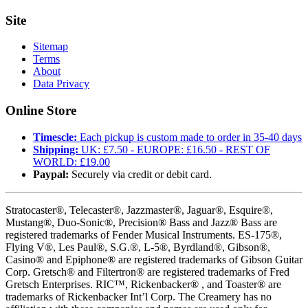
Site
Sitemap
Terms
About
Data Privacy
Online Store
Timescle:
Each pickup is custom made to order in 35-40 days
Shipping:
UK: £7.50 - EUROPE: £16.50 - REST OF
WORLD: £19.00
Paypal:
Securely via credit or debit card.
Stratocaster®, Telecaster®, Jazzmaster®, Jaguar®, Esquire®,
Mustang®, Duo-Sonic®, Precision® Bass and Jazz® Bass are
registered trademarks of Fender Musical Instruments. ES-175®,
Flying V®, Les Paul®, S.G.®, L-5®, Byrdland®, Gibson®,
Casino® and Epiphone® are registered trademarks of Gibson Guitar
Corp. Gretsch® and Filtertron® are registered trademarks of Fred
Gretsch Enterprises. RIC™, Rickenbacker® , and Toaster® are
trademarks of Rickenbacker Int’l Corp. The Creamery has no