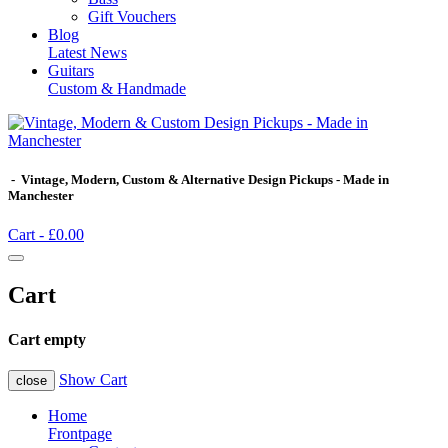
Gift Vouchers
Blog
Latest News
Guitars
Custom & Handmade
- Vintage, Modern, Custom & Alternative Design Pickups - Made in
Manchester
Cart -
£0.00
Cart
Cart empty
Show Cart
close
Home
Frontpage