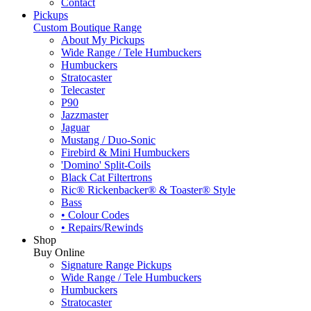
Contact
Pickups
Custom Boutique Range
About My Pickups
Wide Range / Tele Humbuckers
Humbuckers
Stratocaster
Telecaster
P90
Jazzmaster
Jaguar
Mustang / Duo-Sonic
Firebird & Mini Humbuckers
'Domino' Split-Coils
Black Cat Filtertrons
Ric® Rickenbacker® & Toaster® Style
Bass
• Colour Codes
• Repairs/Rewinds
Shop
Buy Online
Signature Range Pickups
Wide Range / Tele Humbuckers
Humbuckers
Stratocaster