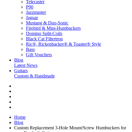
Telecaster
P90
Jazzmaster
Jaguar
Mustang & Duo-Sonic
Firebird & Mini-Humbuckers
Domino Split-Coils
Black Cat Filtertron
Ric®, Rickenbacker® & Toaster® Style
Bass
Gift Vouchers
Blog
Latest News
Guitars
Custom & Handmade
Home
Blog
Custom Replacement 3-Hole Mount/Screw Humbuckers for