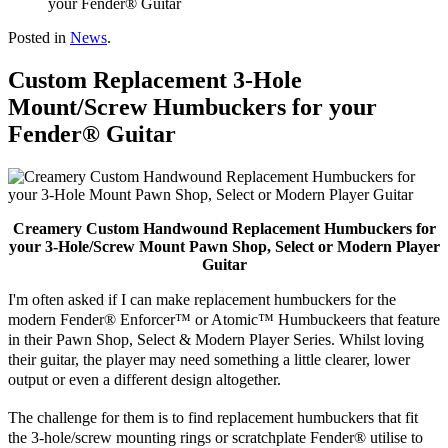
your Fender® Guitar
Posted in
News
.
Custom Replacement 3-Hole
Mount/Screw Humbuckers for your
Fender® Guitar
Creamery Custom Handwound Replacement Humbuckers for
your 3-Hole/Screw Mount Pawn Shop, Select or Modern Player
Guitar
I'm often asked if I can make replacement humbuckers for the
modern Fender® Enforcer™ or Atomic™ Humbuckeers that feature
in their Pawn Shop, Select & Modern Player Series. Whilst loving
their guitar, the player may need
something
a little clearer, lower
output or even a different design altogether.
The challenge for them is to find replacement humbuckers that fit
the 3-hole/screw mounting rings or
scratchplate
Fender® utilise to