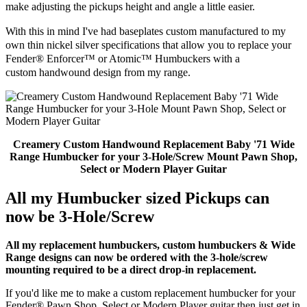
make adjusting the pickups height and angle a little easier.
With
this in
mind I've had baseplates custom manufactured to my
own thin nickel silver specifications that allow you to replace your
Fender® Enforcer™ or Atomic™ Humbuckers with a
custom
handwound design from my range.
Creamery Custom Handwound Replacement Baby '71 Wide
Range Humbucker for your 3-Hole/Screw Mount Pawn Shop,
Select or Modern Player Guitar
All my Humbucker sized Pickups can
now be 3-Hole/Screw
All my replacement humbuckers, custom humbuckers & Wide
Range designs can now be ordered with the 3-hole/screw
mounting required to be a direct drop-in replacement.
If you'd like me to make a custom replacement humbucker for your
Fender® Pawn Shop, Select or Modern Player guitar then just get in