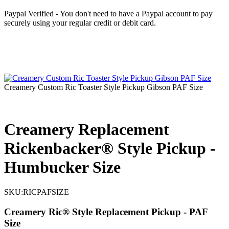
Paypal Verified - You don't need to have a Paypal account to pay
securely using your regular credit or debit card.
Creamery Custom Ric Toaster Style Pickup Gibson PAF Size
Creamery Replacement
Rickenbacker® Style Pickup -
Humbucker Size
SKU:
RICPAFSIZE
Creamery Ric® Style Replacement Pickup - PAF
Size