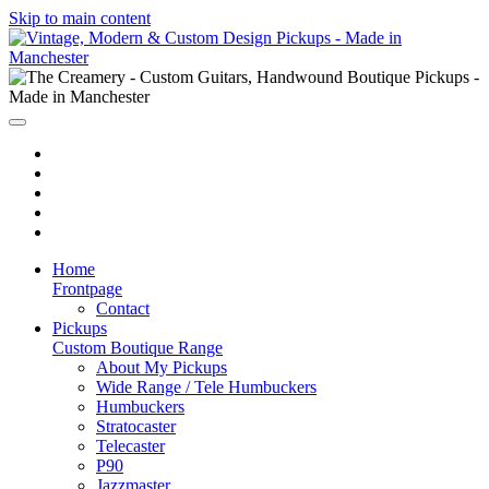
Skip to main content
Home
Frontpage
Contact
Pickups
Custom Boutique Range
About My Pickups
Wide Range / Tele Humbuckers
Humbuckers
Stratocaster
Telecaster
P90
Jazzmaster