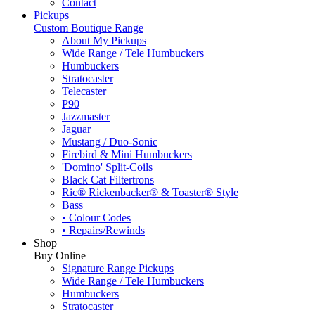
Contact
Pickups
Custom Boutique Range
About My Pickups
Wide Range / Tele Humbuckers
Humbuckers
Stratocaster
Telecaster
P90
Jazzmaster
Jaguar
Mustang / Duo-Sonic
Firebird & Mini Humbuckers
'Domino' Split-Coils
Black Cat Filtertrons
Ric® Rickenbacker® & Toaster® Style
Bass
• Colour Codes
• Repairs/Rewinds
Shop
Buy Online
Signature Range Pickups
Wide Range / Tele Humbuckers
Humbuckers
Stratocaster