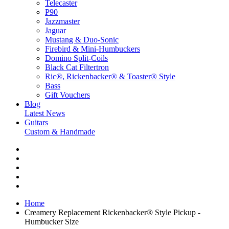
Telecaster
P90
Jazzmaster
Jaguar
Mustang & Duo-Sonic
Firebird & Mini-Humbuckers
Domino Split-Coils
Black Cat Filtertron
Ric®, Rickenbacker® & Toaster® Style
Bass
Gift Vouchers
Blog
Latest News
Guitars
Custom & Handmade
Home
Creamery Replacement Rickenbacker® Style Pickup -
Humbucker Size