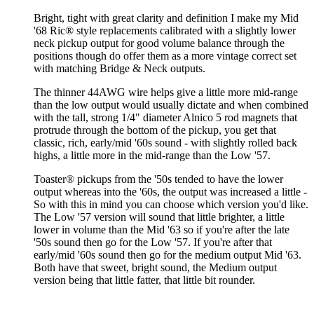
Bright, tight with great clarity and definition I make my Mid
'68 Ric® style replacements calibrated with a slightly lower
neck pickup output for good volume balance through the
positions though do offer them as a more vintage correct set
with matching Bridge & Neck outputs.
The thinner 44AWG wire helps give a little more mid-range
than the low output would usually dictate and when combined
with the tall, strong 1/4" diameter Alnico 5 rod magnets that
protrude through the bottom of the pickup, you get that
classic, rich, early/mid '60s sound - with slightly rolled back
highs, a little more in the mid-range than the Low '57.
Toaster® pickups from the '50s tended to have the lower
output whereas into the '60s, the output was increased a little -
So with this in mind you can choose which version you'd like.
The Low '57 version will sound that little brighter, a little
lower in volume than the Mid '63 so if you're after the late
'50s sound then go for the Low '57. If you're after that
early/mid '60s sound then go for the medium output Mid '63.
Both have that sweet, bright sound, the Medium output
version being that little fatter, that little bit rounder.