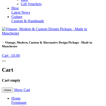
Gift Vouchers
Blog
Latest News
Guitars
Custom & Handmade
- Vintage, Modern, Custom & Alternative Design Pickups - Made in
Manchester
Cart -
£0.00
Cart
Cart empty
Show Cart
close
Home
Frontpage