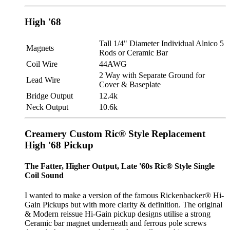
High '68
Tall 1/4" Diameter Individual Alnico 5
Magnets
Rods or Ceramic Bar
Coil Wire
44AWG
2 Way with Separate Ground for
Lead Wire
Cover & Baseplate
Bridge Output
12.4k
Neck Output
10.6k
Creamery Custom Ric® Style Replacement
High '68 Pickup
The Fatter, Higher Output, Late '60s Ric® Style Single
Coil Sound
I wanted to make a version of the famous Rickenbacker® Hi-
Gain Pickups but with more clarity & definition. The original
& Modern reissue Hi-Gain pickup designs utilise a strong
Ceramic bar magnet underneath and ferrous pole screws