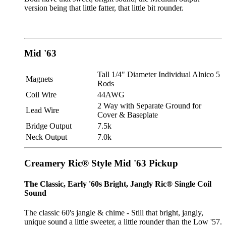
version being that little fatter, that little bit rounder.
Mid '63
Tall 1/4" Diameter Individual Alnico 5
Magnets
Rods
Coil Wire
44AWG
2 Way with Separate Ground for
Lead Wire
Cover & Baseplate
Bridge Output
7.5k
Neck Output
7.0k
Creamery Ric® Style Mid '63 Pickup
The Classic, Early '60s Bright, Jangly Ric® Single Coil
Sound
The classic 60's jangle & chime - Still that bright, jangly,
unique sound a little sweeter, a little rounder than the Low '57.