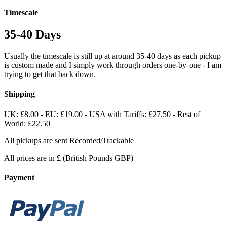
Timescale
35-40 Days
Usually the timescale is still up at around 35-40 days as each pickup
is custom made and I simply work through orders one-by-one - I am
trying to get that back down.
Shipping
UK: £8.00 - EU: £19.00 - USA with Tariffs: £27.50 - Rest of
World: £22.50
All pickups are sent Recorded/Trackable
All prices are in
£
(British Pounds GBP)
Payment