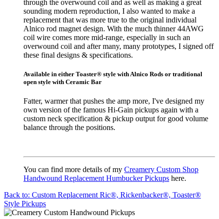
through the overwound coil and as well as making a great
sounding modern reproduction, I also wanted to make a
replacement that was more true to the original individual
Alnico rod magnet design. With the much thinner 44AWG
coil wire comes more mid-range, especially in such an
overwound coil and after many, many prototypes, I signed off
these final designs & specifications.
Available in either Toaster® style with Alnico Rods or traditional
open style with Ceramic Bar
Fatter, warmer that pushes the amp more, I've designed my
own version of the famous Hi-Gain pickups again with a
custom neck specification & pickup output for good volume
balance through the positions.
You can find more details of my
Creamery Custom Shop
Handwound Replacement Humbucker Pickups
here.
Back to: Custom Replacement Ric®, Rickenbacker®, Toaster®
Style Pickups