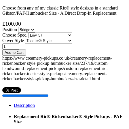
Choose from any of my classic Ric® style designs in a standard
Gibson/PAF/Humbucker Size - A Direct Drop-In Replacement
£100.00
Position
Choose Spec.
Cover Style
Add to Cart
https://www.creamery-pickups.co.uk/creamery-replacement-
rickenbacker-style-pickup-humbucker-size/237/19/custom-
handwound-replacement-pickups/custom-replacement-ric-
rickenbacker-toaster-style-pickups/creamery-replacement-
rickenbacker-style-pickup-humbucker-size-detail.html
Description
Replacement Ric® Rickenbacker® Style Pickups - PAF
Size