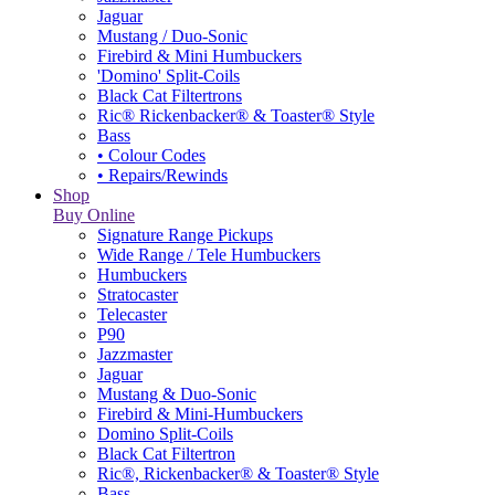
Jaguar
Mustang / Duo-Sonic
Firebird & Mini Humbuckers
'Domino' Split-Coils
Black Cat Filtertrons
Ric® Rickenbacker® & Toaster® Style
Bass
• Colour Codes
• Repairs/Rewinds
Shop
Buy Online
Signature Range Pickups
Wide Range / Tele Humbuckers
Humbuckers
Stratocaster
Telecaster
P90
Jazzmaster
Jaguar
Mustang & Duo-Sonic
Firebird & Mini-Humbuckers
Domino Split-Coils
Black Cat Filtertron
Ric®, Rickenbacker® & Toaster® Style
Bass