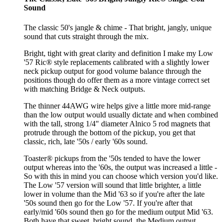
Sound
The classic 50's jangle & chime - That bright, jangly, unique
sound that cuts straight through the mix.
Bright, tight with great clarity and definition I make my Low
'57 Ric® style replacements calibrated with a slightly lower
neck pickup output for good volume balance through the
positions though do offer them as a more vintage correct set
with matching Bridge & Neck outputs.
The thinner 44AWG wire helps give a little more mid-range
than the low output would usually dictate and when combined
with the tall, strong 1/4" diameter Alnico 5 rod magnets that
protrude through the bottom of the pickup, you get that
classic, rich, late '50s / early '60s sound.
Toaster® pickups from the '50s tended to have the lower
output whereas into the '60s, the output was increased a little -
So with this in mind you can choose which version you'd like.
The Low '57 version will sound that little brighter, a little
lower in volume than the Mid '63 so if you're after the late
'50s sound then go for the Low '57. If you're after that
early/mid '60s sound then go for the medium output Mid '63.
Both have that sweet, bright sound, the Medium output