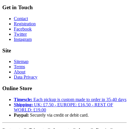
Get in Touch
Contact
Registration
Facebook
Twitter
Instagram
Site
Sitemap
Terms
About
Data Privacy
Online Store
Timescle:
Each pickup is custom made to order in 35-40 days
Shipping:
UK: £7.50 - EUROPE: £16.50 - REST OF
WORLD: £19.00
Paypal:
Securely via credit or debit card.