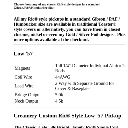
Choose from any of my classic Ric® style designs in a standard
Gibson/PAF/Humbucker Size
All my Ric® style pickups in a standard Gibson / PAF /
Humbucker size are available in traditional Toaster®
style covers or alternativly, you can have them in closed
chrome, nickel or even my Gold / Silver Foil designs - Plus
more options available at the checkout.
Low '57
Tall 1/4" Diameter Individual Alnico 5
Magnets
Rods
Coil Wire
44AWG
2 Way with Separate Ground for
Lead Wire
Cover & Baseplate
Bridge Output
5.0k
Neck Output
4.5k
Creamery Custom Ric® Style Low '57 Pickup
The Classic, Late '50s Bright, Jangly Ric® Single Coil