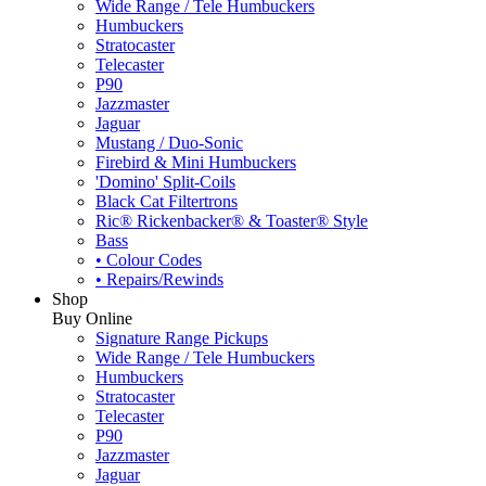
Wide Range / Tele Humbuckers
Humbuckers
Stratocaster
Telecaster
P90
Jazzmaster
Jaguar
Mustang / Duo-Sonic
Firebird & Mini Humbuckers
'Domino' Split-Coils
Black Cat Filtertrons
Ric® Rickenbacker® & Toaster® Style
Bass
• Colour Codes
• Repairs/Rewinds
Shop
Buy Online
Signature Range Pickups
Wide Range / Tele Humbuckers
Humbuckers
Stratocaster
Telecaster
P90
Jazzmaster
Jaguar