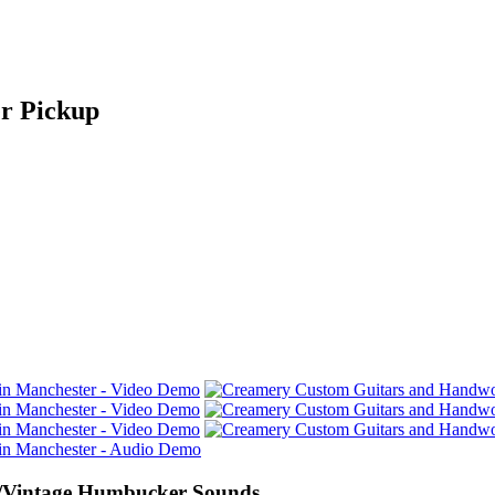
r Pickup
/Vintage Humbucker Sounds