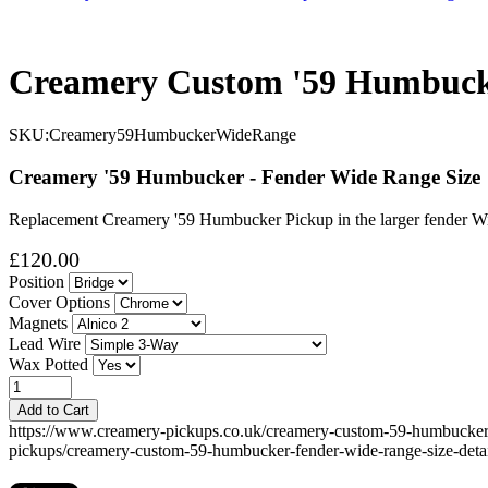
Creamery Custom '59 Humbucke
SKU:
Creamery59HumbuckerWideRange
Creamery '59 Humbucker - Fender Wide Range Size
Replacement Creamery '59 Humbucker Pickup in the larger fender Wid
£120.00
Position
Cover Options
Magnets
Lead Wire
Wax Potted
Add to Cart
https://www.creamery-pickups.co.uk/creamery-custom-59-humbucke
pickups/creamery-custom-59-humbucker-fender-wide-range-size-detai