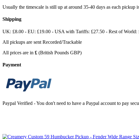
Usually the timescale is still up at around 35-40 days as each pickup
Shipping
UK: £8.00 - EU: £19.00 - USA with Tariffs: £27.50 - Rest of World:
All pickups are sent Recorded/Trackable
All prices are in
£
(British Pounds GBP)
Payment
Paypal Verified - You don't need to have a Paypal account to pay secur