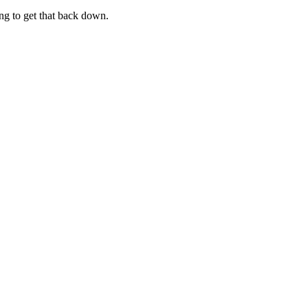
ng to get that back down.