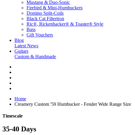
Mustang & Duo-Sonic
Firebird & Mini-Humbuckers
Domino Split-Coils
Black Cat Filtertron
Ric®, Rickenbacker® & Toaster® Style
Bass
Gift Vouchers
Blog
Latest News
Guitars
Custom & Handmade
Home
Creamery Custom '59 Humbucker - Fender Wide Range Size
Timescale
35-40 Days