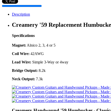
Description
Creamery '59 Replacement Humbucke
Specifications
Magnet:
Alnico 2, 3, 4 or 5
Coil Wire:
42AWG
Lead Wire:
Simple 3-Way or 4way
Bridge Output:
8.2k
Neck Output:
7.3k
Creamery Handwound '59 Humbucker - Classic