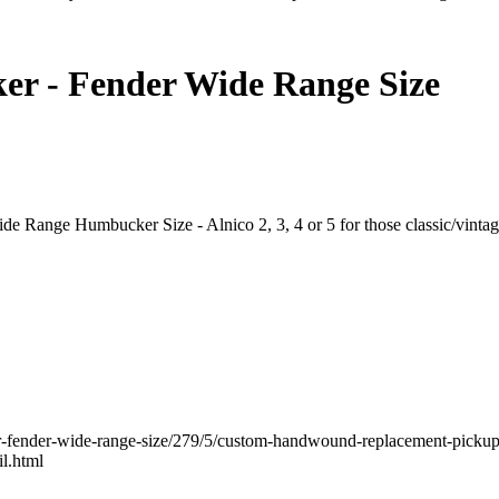
r - Fender Wide Range Size
e Range Humbucker Size - Alnico 2, 3, 4 or 5 for those classic/vinta
r-fender-wide-range-size/279/5/custom-handwound-replacement-pick
l.html