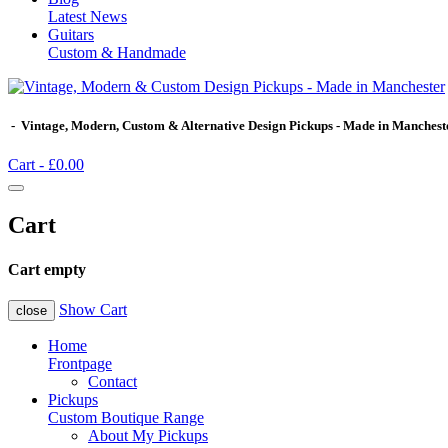
Latest News
Guitars
Custom & Handmade
- Vintage, Modern, Custom & Alternative Design Pickups - Made in Manchest
Cart -
£0.00
Cart
Cart empty
Show Cart
close
Home
Frontpage
Contact
Pickups
Custom Boutique Range
About My Pickups