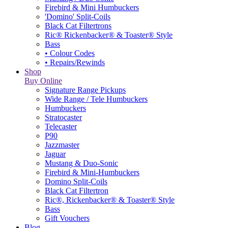
Firebird & Mini Humbuckers
'Domino' Split-Coils
Black Cat Filtertrons
Ric® Rickenbacker® & Toaster® Style
Bass
• Colour Codes
• Repairs/Rewinds
Shop
Buy Online
Signature Range Pickups
Wide Range / Tele Humbuckers
Humbuckers
Stratocaster
Telecaster
P90
Jazzmaster
Jaguar
Mustang & Duo-Sonic
Firebird & Mini-Humbuckers
Domino Split-Coils
Black Cat Filtertron
Ric®, Rickenbacker® & Toaster® Style
Bass
Gift Vouchers
Blog