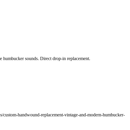
ge humbucker sounds. Direct drop-in replacement.
ups/custom-handwound-replacement-vintage-and-modern-humbucker-