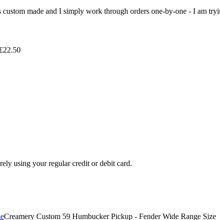
 is custom made and I simply work through orders one-by-one - I am tryi
 £22.50
ely using your regular credit or debit card.
Creamery Custom 59 Humbucker Pickup - Fender Wide Range Size