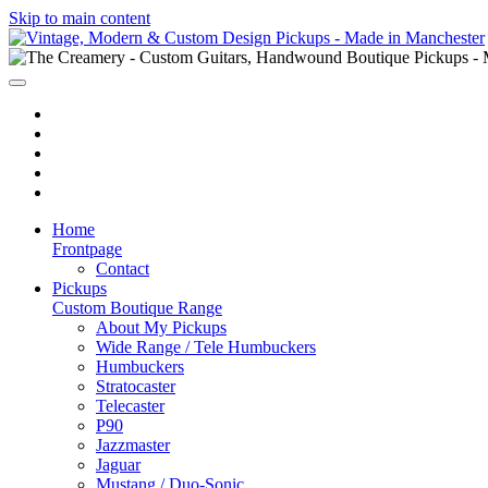
Skip to main content
Home
Frontpage
Contact
Pickups
Custom Boutique Range
About My Pickups
Wide Range / Tele Humbuckers
Humbuckers
Stratocaster
Telecaster
P90
Jazzmaster
Jaguar
Mustang / Duo-Sonic