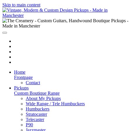
Skip to main content
Home
Frontpage
Contact
Pickups
Custom Boutique Range
About My Pickups
Wide Range / Tele Humbuckers
Humbuckers
Stratocaster
Telecaster
P90
Jazzmaster