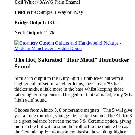
Coil Wire:
43AWG Plain Enamel
Lead Wire:
Simple 3-Way or 4way
Bridge Output:
13.6k
Neck Output:
11.7k
The Hot, Saturated "Hair Metal" Humbucker
Sound
Similar in output to the Dirty Shirt Humbucker but with a
slighter coil offset for a tighter focus, the Classic '83 has
thicker mids, a little more in the bass whilst keeping those
fatter higher frequencies. Desiged for that saturated, early '80s
'high gain' sound
Choose from Alnico 5, 8 or ceramic magnets - The 5 will give
you a more rounded, vintage high output sound. The Alnico 8
is a great balance between the the 5 & Ceramic option, giving
more treble but with a smoother roll-off to the mids whereas
the Ceramic option works to emphasise those biting higher