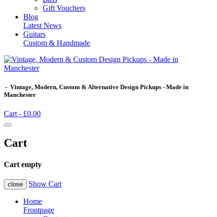
Gift Vouchers
Blog
Latest News
Guitars
Custom & Handmade
- Vintage, Modern, Custom & Alternative Design Pickups - Made in
Manchester
Cart -
£0.00
Cart
Cart empty
Show Cart
close
Home
Frontpage