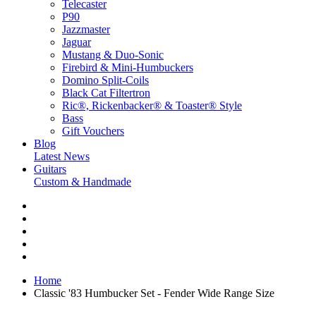
Telecaster
P90
Jazzmaster
Jaguar
Mustang & Duo-Sonic
Firebird & Mini-Humbuckers
Domino Split-Coils
Black Cat Filtertron
Ric®, Rickenbacker® & Toaster® Style
Bass
Gift Vouchers
Blog
Latest News
Guitars
Custom & Handmade
Home
Classic '83 Humbucker Set - Fender Wide Range Size