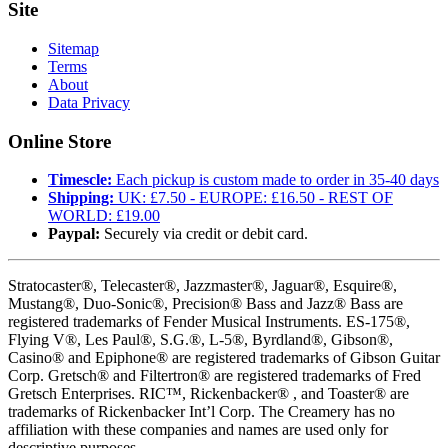
Site
Sitemap
Terms
About
Data Privacy
Online Store
Timescle:
Each pickup is custom made to order in 35-40 days
Shipping:
UK: £7.50 - EUROPE: £16.50 - REST OF
WORLD: £19.00
Paypal:
Securely via credit or debit card.
Stratocaster®, Telecaster®, Jazzmaster®, Jaguar®, Esquire®,
Mustang®, Duo-Sonic®, Precision® Bass and Jazz® Bass are
registered trademarks of Fender Musical Instruments. ES-175®,
Flying V®, Les Paul®, S.G.®, L-5®, Byrdland®, Gibson®,
Casino® and Epiphone® are registered trademarks of Gibson Guitar
Corp. Gretsch® and Filtertron® are registered trademarks of Fred
Gretsch Enterprises. RIC™, Rickenbacker® , and Toaster® are
trademarks of Rickenbacker Int’l Corp. The Creamery has no
affiliation with these companies and names are used only for
descriptive purposes.