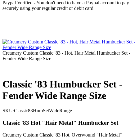
Paypal Verified - You don't need to have a Paypal account to pay
securely using your regular credit or debit card.
Creamery Custom Classic '83 - Hot, Hair Metal Humbucker Set -
Fender Wide Range Size
Classic '83 Humbucker Set -
Fender Wide Range Size
SKU:
Classic83HumSetWideRange
Classic '83 Hot "Hair Metal" Humbucker Set
Creamery Custom Classic '83 Hot, Overwound "Hair Metal"