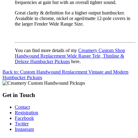
frequencies at gain but with an overall tighter sound.
Great clarity & definition for a higher output humbucker.
Avaialble in chrome, nickel or aged/matte 12-pole covers in
the larger Fender Wide Range Size.
You can find more details of my
Creamery Custom Shop
Handwound Replacement Wide Range Tele, Thinline &
Deluxe Humbucker Pickups
here.
Back to: Custom Handwound Replacement Vintage and Modern
Humbucker Pickups
Get in Touch
Contact
Registration
Facebook
Twitter
Instagram