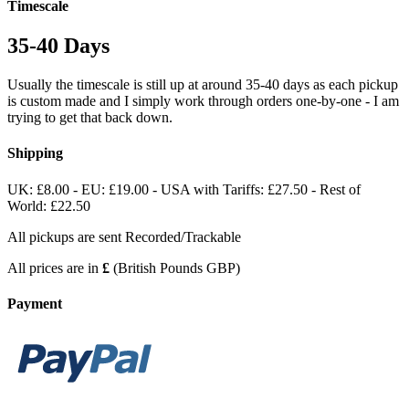
Timescale
35-40 Days
Usually the timescale is still up at around 35-40 days as each pickup
is custom made and I simply work through orders one-by-one - I am
trying to get that back down.
Shipping
UK: £8.00 - EU: £19.00 - USA with Tariffs: £27.50 - Rest of
World: £22.50
All pickups are sent Recorded/Trackable
All prices are in
£
(British Pounds GBP)
Payment