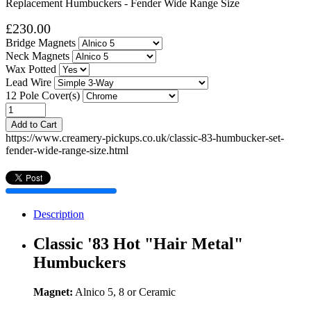
Replacement Humbuckers - Fender Wide Range Size
£230.00
Bridge Magnets
Neck Magnets
Wax Potted
Lead Wire
12 Pole Cover(s)
Add to Cart
https://www.creamery-pickups.co.uk/classic-83-humbucker-set-
fender-wide-range-size.html
Description
Classic '83 Hot "Hair Metal"
Humbuckers
Magnet:
Alnico 5, 8 or Ceramic