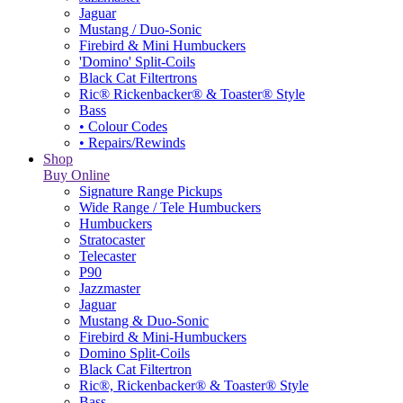
Jaguar
Mustang / Duo-Sonic
Firebird & Mini Humbuckers
'Domino' Split-Coils
Black Cat Filtertrons
Ric® Rickenbacker® & Toaster® Style
Bass
• Colour Codes
• Repairs/Rewinds
Shop
Buy Online
Signature Range Pickups
Wide Range / Tele Humbuckers
Humbuckers
Stratocaster
Telecaster
P90
Jazzmaster
Jaguar
Mustang & Duo-Sonic
Firebird & Mini-Humbuckers
Domino Split-Coils
Black Cat Filtertron
Ric®, Rickenbacker® & Toaster® Style
Bass