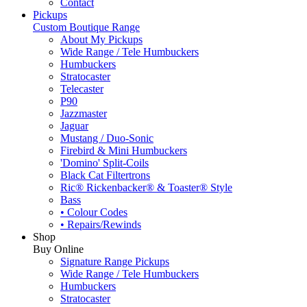
Contact
Pickups
Custom Boutique Range
About My Pickups
Wide Range / Tele Humbuckers
Humbuckers
Stratocaster
Telecaster
P90
Jazzmaster
Jaguar
Mustang / Duo-Sonic
Firebird & Mini Humbuckers
'Domino' Split-Coils
Black Cat Filtertrons
Ric® Rickenbacker® & Toaster® Style
Bass
• Colour Codes
• Repairs/Rewinds
Shop
Buy Online
Signature Range Pickups
Wide Range / Tele Humbuckers
Humbuckers
Stratocaster