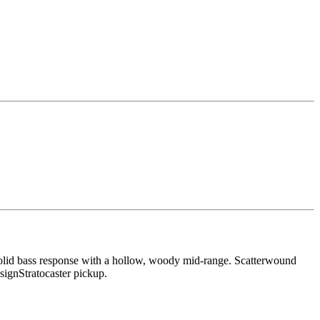
, a solid bass response with a hollow, woody mid-range. Scatterwound
signStratocaster pickup.