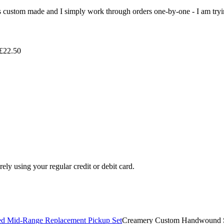
 is custom made and I simply work through orders one-by-one - I am tryi
 £22.50
ely using your regular credit or debit card.
Creamery Custom Handwound S