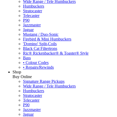
Wide Range / Tele Humbuckers
Humbuckers
Stratocaster
Telecaster
P90
Jazzmaster
Jaguar
Mustang / Duo-Sonic
Firebird & Mini Humbuckers
'Domino' Split-Coils
Black Cat Filtertrons
Ric® Rickenbacker® & Toaster® Style
Bass
• Colour Codes
• Repairs/Rewinds
Shop
Buy Online
Signature Range Pickups
Wide Range / Tele Humbuckers
Humbuckers
Stratocaster
Telecaster
P90
Jazzmaster
Jaguar