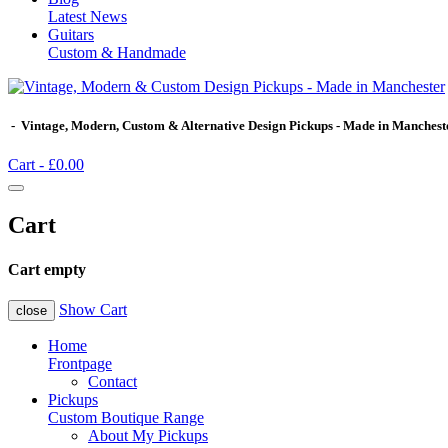
Latest News
Guitars
Custom & Handmade
- Vintage, Modern, Custom & Alternative Design Pickups - Made in Manchest
Cart -
£0.00
Cart
Cart empty
Show Cart
close
Home
Frontpage
Contact
Pickups
Custom Boutique Range
About My Pickups