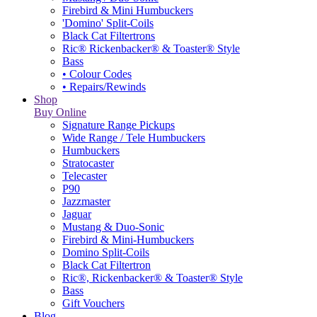
Firebird & Mini Humbuckers
'Domino' Split-Coils
Black Cat Filtertrons
Ric® Rickenbacker® & Toaster® Style
Bass
• Colour Codes
• Repairs/Rewinds
Shop
Buy Online
Signature Range Pickups
Wide Range / Tele Humbuckers
Humbuckers
Stratocaster
Telecaster
P90
Jazzmaster
Jaguar
Mustang & Duo-Sonic
Firebird & Mini-Humbuckers
Domino Split-Coils
Black Cat Filtertron
Ric®, Rickenbacker® & Toaster® Style
Bass
Gift Vouchers
Blog