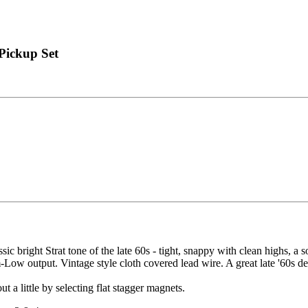
 Pickup Set
assic bright Strat tone of the late 60s - tight, snappy with clean highs
ow output. Vintage style cloth covered lead wire. A great late '60s de
t a little by selecting flat stagger magnets.