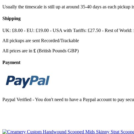
Usually the timescale is still up at around 35-40 days as each pickup
Shipping
UK: £8.00 - EU: £19.00 - USA with Tariffs: £27.50 - Rest of World:
All pickups are sent Recorded/Trackable
All prices are in
£
(British Pounds GBP)
Payment
Paypal Verified - You don't need to have a Paypal account to pay secur