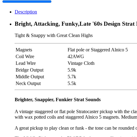
Description
Bright, Attacking, Funky,Late '60s Design Strat
Tight & Snappy with Great Clean Highs
Magnets
Flat pole or Staggered Alnico 5
Coil Wire
42AWG
Lead Wire
Vintage Cloth
Bridge Output
5.9k
Middle Output
5.7k
Neck Output
5.5k
Brighter, Snappier, Funkier Strat Sounds
A vintage staggered or flat pole Stratocaster pickup with the cl
with wax potted coils and staggered Alnico 5 magnets. Medium-L
A great pickup to play clean or funk - the tone can be rounded ou