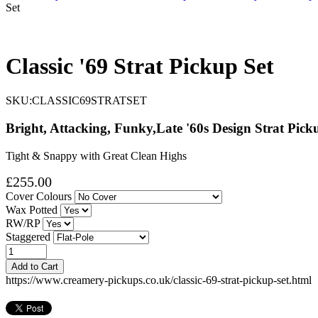
Set
Classic '69 Strat Pickup Set
SKU:
CLASSIC69STRATSET
Bright, Attacking, Funky,Late '60s Design Strat Pick
Tight & Snappy with Great Clean Highs
£255.00
Cover Colours
Wax Potted
RW/RP
Staggered
Add to Cart
https://www.creamery-pickups.co.uk/classic-69-strat-pickup-set.html