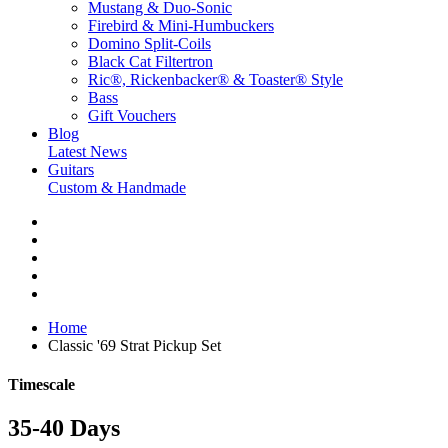
Mustang & Duo-Sonic
Firebird & Mini-Humbuckers
Domino Split-Coils
Black Cat Filtertron
Ric®, Rickenbacker® & Toaster® Style
Bass
Gift Vouchers
Blog
Latest News
Guitars
Custom & Handmade
Home
Classic '69 Strat Pickup Set
Timescale
35-40 Days