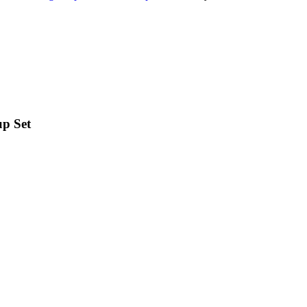
up Set