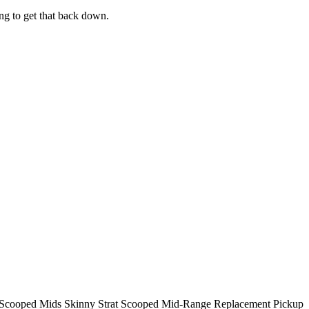
ng to get that back down.
cooped Mids Skinny Strat Scooped Mid-Range Replacement Pickup