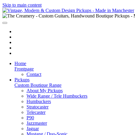
Skip to main content
Home
Frontpage
Contact
Pickups
Custom Boutique Range
About My Pickups
Wide Range / Tele Humbuckers
Humbuckers
Stratocaster
Telecaster
P90
Jazzmaster
Jaguar
Mustang / Duo-Sonic